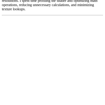
resolutions. I spent time profiling the shader and optimizing math
operations, reducing unnecessary calculations, and minimizing
texture lookups.