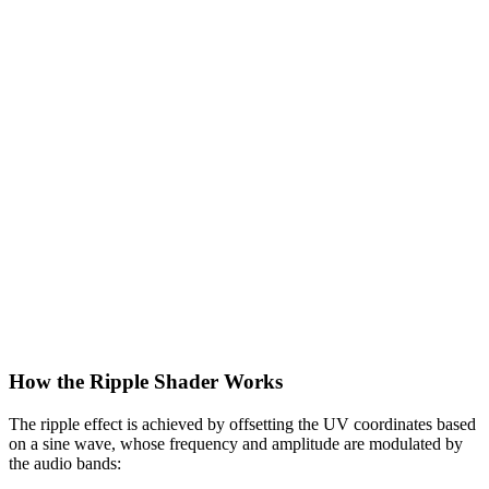
How the Ripple Shader Works
The ripple effect is achieved by offsetting the UV coordinates based
on a sine wave, whose frequency and amplitude are modulated by
the audio bands: