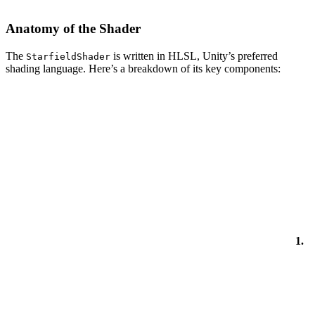
Anatomy of the Shader
The
is written in HLSL, Unity’s preferred
StarfieldShader
shading language. Here’s a breakdown of its key components:
1.