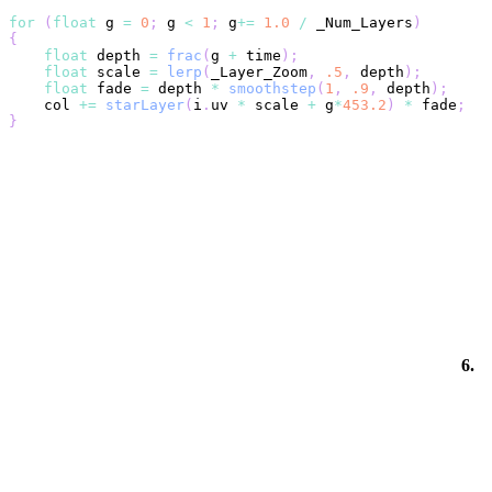
for
(
float
 g 
=
0
;
 g 
<
1
;
 g
+=
1.0
/
 _Num_Layers
)
{
float
 depth 
=
frac
(
g 
+
 time
)
;
float
 scale 
=
lerp
(
_Layer_Zoom
,
.5
,
 depth
)
;
float
 fade 
=
 depth 
*
smoothstep
(
1
,
.9
,
 depth
)
;
    col 
+=
starLayer
(
i
.
uv 
*
 scale 
+
 g
*
453.2
)
*
 fade
;
}
6.