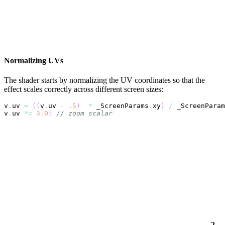
Normalizing UVs
The shader starts by normalizing the UV coordinates so that the
effect scales correctly across different screen sizes:
v
.
uv 
=
(
(
v
.
uv 
-
.5
)
*
 _ScreenParams
.
xy
)
/
 _ScreenParam
v
.
uv 
*=
3.0
;
// zoom scalar
2.