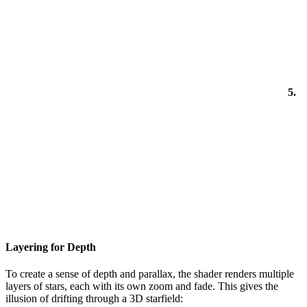
5.
Layering for Depth
To create a sense of depth and parallax, the shader renders multiple
layers of stars, each with its own zoom and fade. This gives the
illusion of drifting through a 3D starfield: