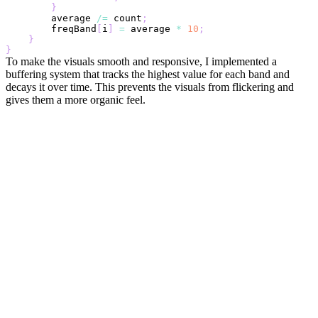
}
        average 
/=
 count
;
        freqBand
[
i
]
=
 average 
*
10
;
}
}
To make the visuals smooth and responsive, I implemented a
buffering system that tracks the highest value for each band and
decays it over time. This prevents the visuals from flickering and
gives them a more organic feel.