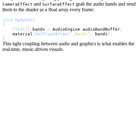
and
grab the audio bands and send
CameraEffect
SurfaceEffect
them to the shader as a float array every frame:
void
Update
(
)
{
float
[
]
 bands 
=
 AudioEngine
.
audioBandBuffer
;
    material
.
SetFloatArray
(
"_Bands"
,
 bands
)
;
}
This tight coupling between audio and graphics is what enables the
real-time, music-driven visuals.