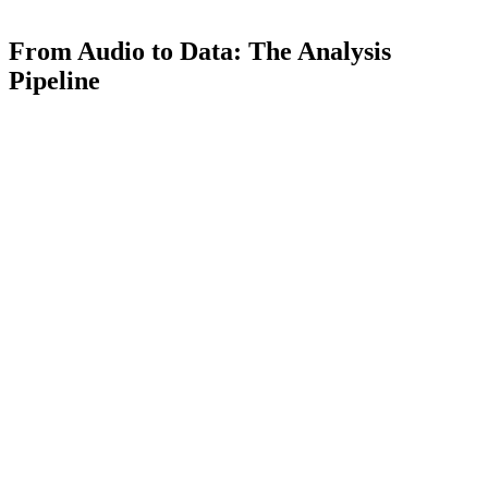
From Audio to Data: The Analysis
Pipeline