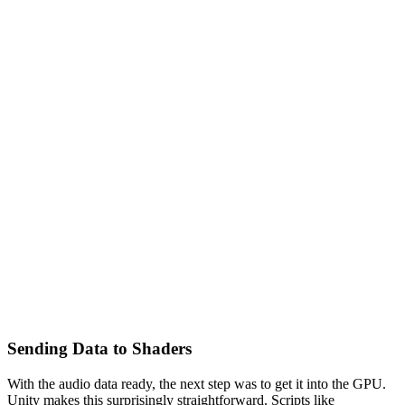
Sending Data to Shaders
With the audio data ready, the next step was to get it into the GPU.
Unity makes this surprisingly straightforward. Scripts like