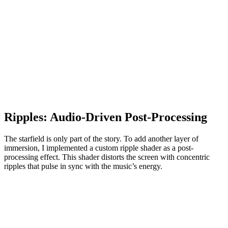
Ripples: Audio-Driven Post-Processing
The starfield is only part of the story. To add another layer of
immersion, I implemented a custom ripple shader as a post-
processing effect. This shader distorts the screen with concentric
ripples that pulse in sync with the music’s energy.