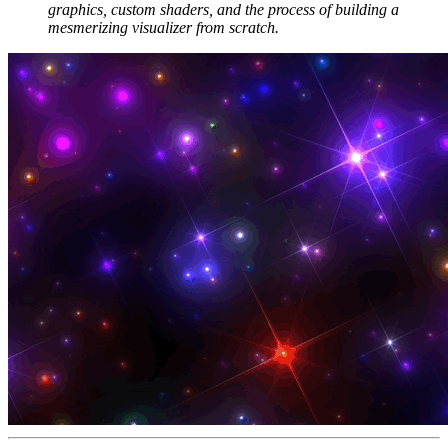
graphics, custom shaders, and the process of building a
mesmerizing visualizer from scratch.