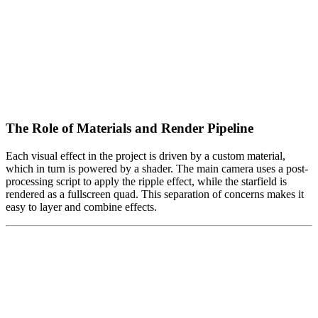
The Role of Materials and Render Pipeline
Each visual effect in the project is driven by a custom material,
which in turn is powered by a shader. The main camera uses a post-
processing script to apply the ripple effect, while the starfield is
rendered as a fullscreen quad. This separation of concerns makes it
easy to layer and combine effects.