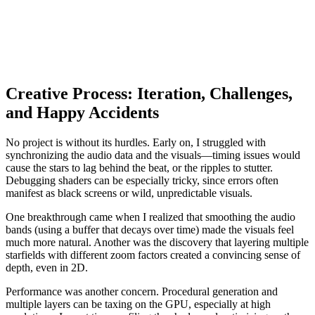
Creative Process: Iteration, Challenges,
and Happy Accidents
No project is without its hurdles. Early on, I struggled with
synchronizing the audio data and the visuals—timing issues would
cause the stars to lag behind the beat, or the ripples to stutter.
Debugging shaders can be especially tricky, since errors often
manifest as black screens or wild, unpredictable visuals.
One breakthrough came when I realized that smoothing the audio
bands (using a buffer that decays over time) made the visuals feel
much more natural. Another was the discovery that layering multiple
starfields with different zoom factors created a convincing sense of
depth, even in 2D.
Performance was another concern. Procedural generation and
multiple layers can be taxing on the GPU, especially at high