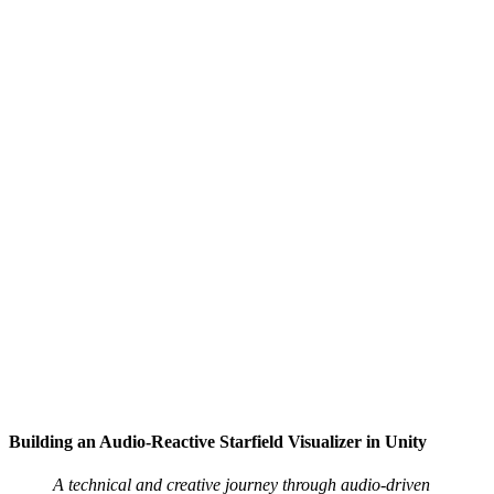
Building an Audio-Reactive Starfield Visualizer in Unity
A technical and creative journey through audio-driven