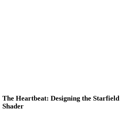
The Heartbeat: Designing the Starfield
Shader