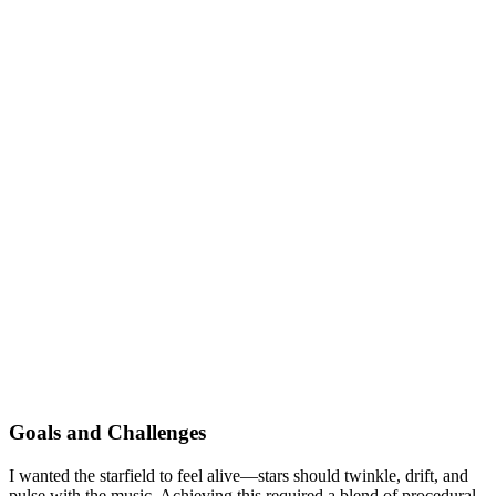
Goals and Challenges
I wanted the starfield to feel alive—stars should twinkle, drift, and
pulse with the music. Achieving this required a blend of procedural