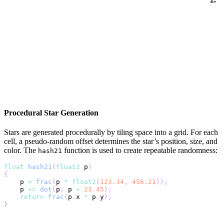
Procedural Star Generation
Stars are generated procedurally by tiling space into a grid. For each
cell, a pseudo-random offset determines the star’s position, size, and
color. The
function is used to create repeatable randomness:
hash21
float
hash21
(
float2
 p
)
{
    p 
=
frac
(
p 
*
float2
(
123.34
,
456.21
)
)
;
    p 
+=
dot
(
p
,
 p 
+
23.45
)
;
return
frac
(
p
.
x 
*
 p
.
y
)
;
}