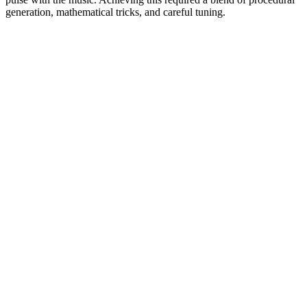
generation, mathematical tricks, and careful tuning.