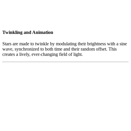
Twinkling and Animation
Stars are made to twinkle by modulating their brightness with a sine
wave, synchronized to both time and their random offset. This
creates a lively, ever-changing field of light.