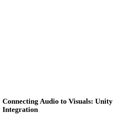
Connecting Audio to Visuals: Unity
Integration