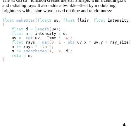
The
function creates the star’s shape, with a central glow
makeStar
and radiating rays. It also adds a twinkle effect by modulating
brightness with a sine wave based on time and randomness:
float
makeStar
(
float2
 uv
,
float
 flair
,
float
 intensity
,
{
float
 d 
=
length
(
uv
)
;
float
 m 
=
 intensity 
/
 d
;
    uv 
=
rot
(
uv
,
 _Time 
*
-
4
)
;
float
 rays 
=
max
(
0
,
1
-
abs
(
uv
.
x 
*
 uv
.
y 
*
 ray_size
)
    m 
+=
 rays 
*
 flair
;
    m 
*=
smoothstep
(
1
,
.2
,
 d
)
;
return
 m
;
}
4.