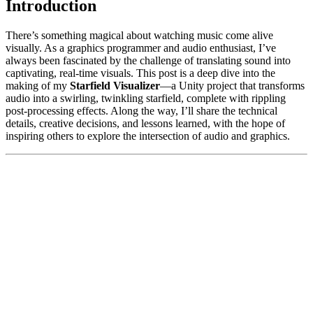
Introduction
There’s something magical about watching music come alive
visually. As a graphics programmer and audio enthusiast, I’ve
always been fascinated by the challenge of translating sound into
captivating, real-time visuals. This post is a deep dive into the
making of my
Starfield Visualizer
—a Unity project that transforms
audio into a swirling, twinkling starfield, complete with rippling
post-processing effects. Along the way, I’ll share the technical
details, creative decisions, and lessons learned, with the hope of
inspiring others to explore the intersection of audio and graphics.