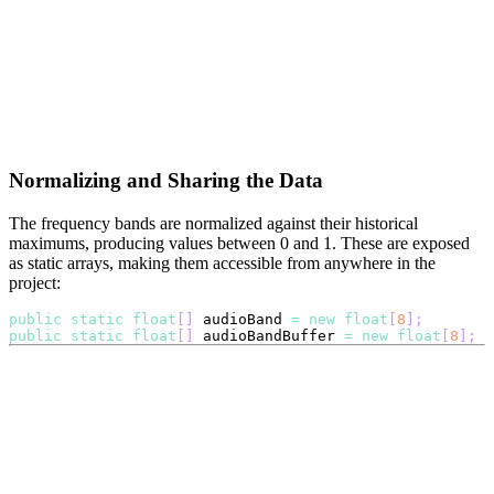
Normalizing and Sharing the Data
The frequency bands are normalized against their historical
maximums, producing values between 0 and 1. These are exposed
as static arrays, making them accessible from anywhere in the
project:
public
static
float
[
]
 audioBand 
=
new
float
[
8
]
;
public
static
float
[
]
 audioBandBuffer 
=
new
float
[
8
]
;