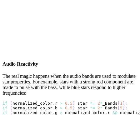
Audio Reactivity
The real magic happens when the audio bands are used to modulate
star properties. For example, stars with a strong red component are
made to pulse with the bass, while blue stars respond to higher
frequencies:
if
(
normalized_color
.
r 
>
0.5
)
 star 
*=
2
*
_Bands
[
1
]
;
if
(
normalized_color
.
b 
>
0.5
)
 star 
*=
2
*
_Bands
[
5
]
;
if
(
normalized_color
.
g 
>
 normalized_color
.
r 
&&
 normaliz