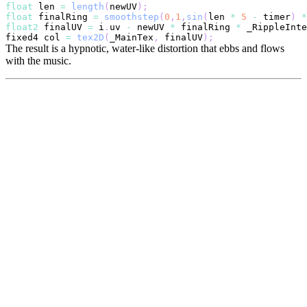
float
 len 
=
length
(
newUV
)
;
float
 finalRing 
=
smoothstep
(
0
,
1
,
sin
(
len 
*
5
-
 timer
)
*
float2
 finalUV 
=
 i
.
uv 
-
 newUV 
*
 finalRing 
*
 _RippleInte
fixed4 col 
=
tex2D
(
_MainTex
,
 finalUV
)
;
The result is a hypnotic, water-like distortion that ebbs and flows
with the music.