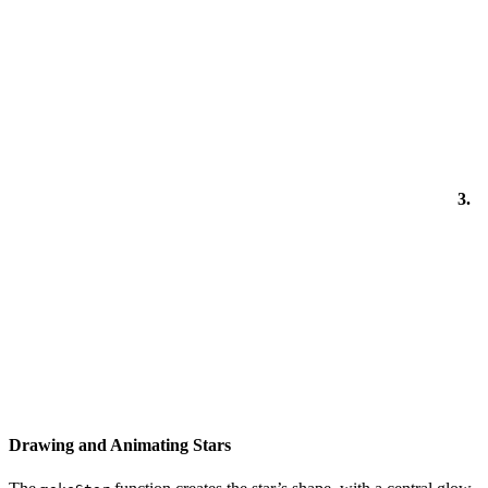
3.
Drawing and Animating Stars