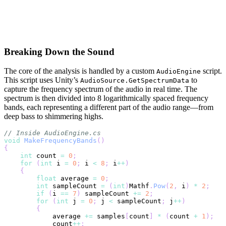
Breaking Down the Sound
The core of the analysis is handled by a custom
script.
AudioEngine
This script uses Unity’s
to
AudioSource.GetSpectrumData
capture the frequency spectrum of the audio in real time. The
spectrum is then divided into 8 logarithmically spaced frequency
bands, each representing a different part of the audio range—from
deep bass to shimmering highs.
// Inside AudioEngine.cs
void
MakeFrequencyBands
(
)
{
int
 count 
=
0
;
for
(
int
 i 
=
0
;
 i 
<
8
;
 i
++
)
{
float
 average 
=
0
;
int
 sampleCount 
=
(
int
)
Mathf
.
Pow
(
2
,
 i
)
*
2
;
if
(
i 
==
7
)
 sampleCount 
+=
2
;
for
(
int
 j 
=
0
;
 j 
<
 sampleCount
;
 j
++
)
{
            average 
+=
 samples
[
count
]
*
(
count 
+
1
)
;
            count
++
;