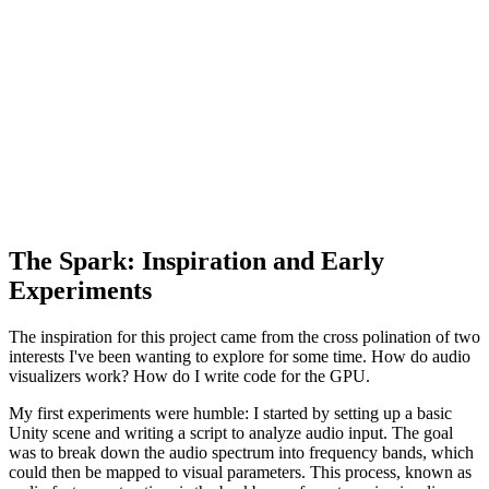
The Spark: Inspiration and Early
Experiments
The inspiration for this project came from the cross polination of two
interests I've been wanting to explore for some time. How do audio
visualizers work? How do I write code for the GPU.
My first experiments were humble: I started by setting up a basic
Unity scene and writing a script to analyze audio input. The goal
was to break down the audio spectrum into frequency bands, which
could then be mapped to visual parameters. This process, known as