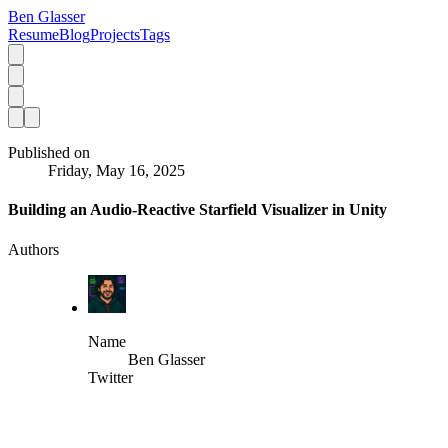
Ben Glasser
Resume
Blog
Projects
Tags
Published on
Friday, May 16, 2025
Building an Audio-Reactive Starfield Visualizer in Unity
Authors
Name
Ben Glasser
Twitter