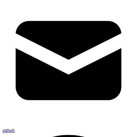
github