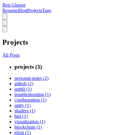
Ben Glasser
Resume
Blog
Projects
Tags
Projects
All Posts
projects (3)
personal-notes (2)
github (2)
auth0 (1)
troubleshooting (1)
configuration (1)
unity (1)
shaders (1)
hlsl (1)
vizualization (1)
blockchain (1)
elixir (1)