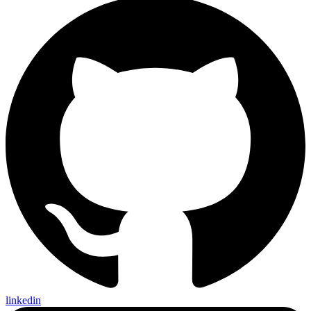
linkedin