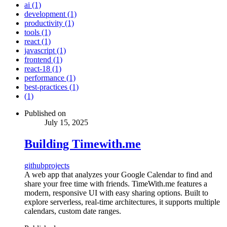
ai (1)
development (1)
productivity (1)
tools (1)
react (1)
javascript (1)
frontend (1)
react-18 (1)
performance (1)
best-practices (1)
(1)
Published on
July 15, 2025
Building Timewith.me
github
projects
A web app that analyzes your Google Calendar to find and
share your free time with friends. TimeWith.me features a
modern, responsive UI with easy sharing options. Built to
explore serverless, real-time architectures, it supports multiple
calendars, custom date ranges.