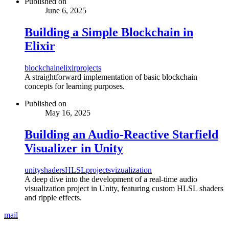
Published on
June 6, 2025
Building a Simple Blockchain in
Elixir
blockchain
elixir
projects
A straightforward implementation of basic blockchain
concepts for learning purposes.
Published on
May 16, 2025
Building an Audio-Reactive Starfield
Visualizer in Unity
unity
shaders
HLSL
projects
vizualization
A deep dive into the development of a real-time audio
visualization project in Unity, featuring custom HLSL shaders
and ripple effects.
mail