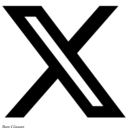
Ben Glasser