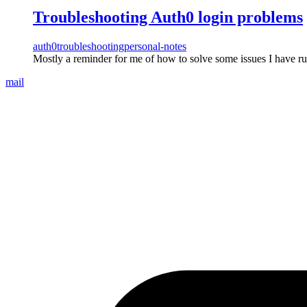
Troubleshooting Auth0 login problems
auth0
troubleshooting
personal-notes
Mostly a reminder for me of how to solve some issues I have ru
mail