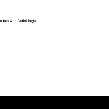
n into with Auth0 logins.