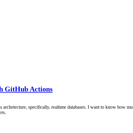
th GitHub Actions
ess archetecture, specifically, realtime databases. I want to know how 
ers.