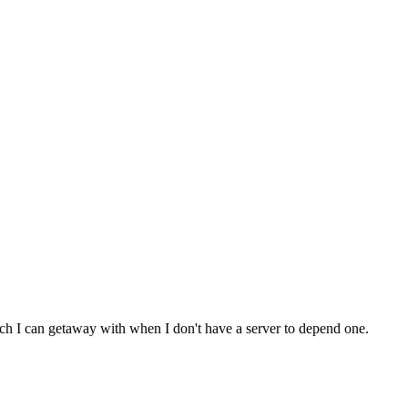
much I can getaway with when I don't have a server to depend one.