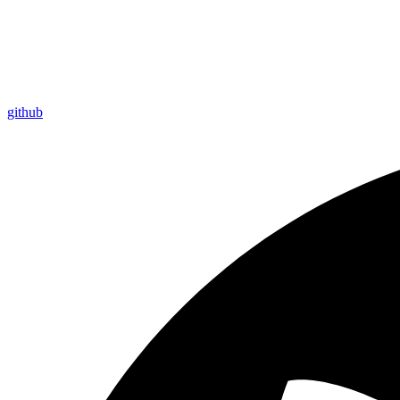
github