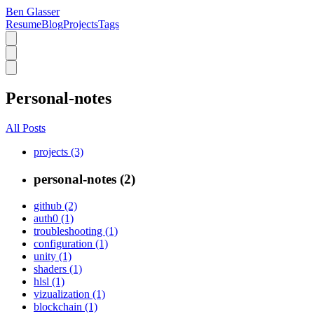
Ben Glasser
Resume
Blog
Projects
Tags
Personal-notes
All Posts
projects (3)
personal-notes (2)
github (2)
auth0 (1)
troubleshooting (1)
configuration (1)
unity (1)
shaders (1)
hlsl (1)
vizualization (1)
blockchain (1)