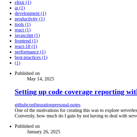
elixir (1)
ai (1)
development (1)
productivity (1)
tools (1)
react (1)
javascript (1)
frontend (1)
react-18 (1)
performance (1)
best-practices (1)
(1)
Published on
May 14, 2025
Setting up code coverage reporting wi
github
configuration
personal-notes
One of the motivations for creating this was to explore serverl
Conversly, how much do I gain by not having to deal with serv
Published on
January 26, 2025