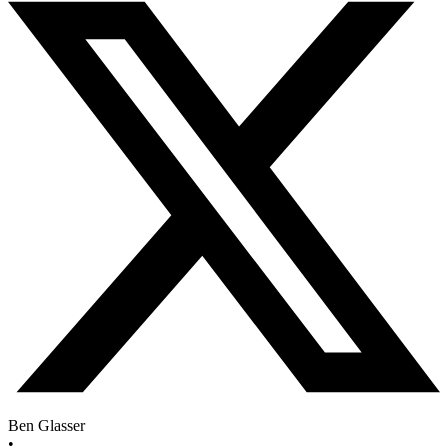
Ben Glasser
•