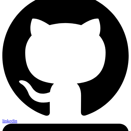
linkedin