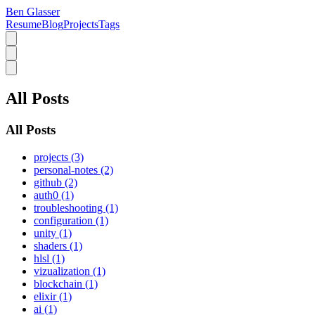
Ben Glasser
Resume
Blog
Projects
Tags
All Posts
All Posts
projects (3)
personal-notes (2)
github (2)
auth0 (1)
troubleshooting (1)
configuration (1)
unity (1)
shaders (1)
hlsl (1)
vizualization (1)
blockchain (1)
elixir (1)
ai (1)