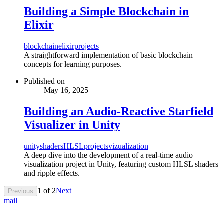
Building a Simple Blockchain in
Elixir
blockchain
elixir
projects
A straightforward implementation of basic blockchain
concepts for learning purposes.
Published on
May 16, 2025
Building an Audio-Reactive Starfield
Visualizer in Unity
unity
shaders
HLSL
projects
vizualization
A deep dive into the development of a real-time audio
visualization project in Unity, featuring custom HLSL shaders
and ripple effects.
1
of
2
Next
Previous
mail