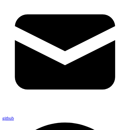
github