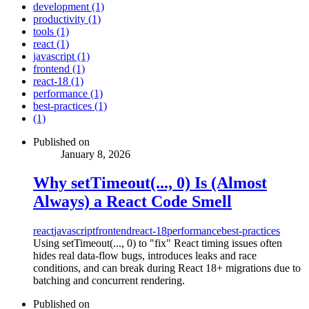
development (1)
productivity (1)
tools (1)
react (1)
javascript (1)
frontend (1)
react-18 (1)
performance (1)
best-practices (1)
(1)
Published on
January 8, 2026
Why setTimeout(..., 0) Is (Almost
Always) a React Code Smell
react
javascript
frontend
react-18
performance
best-practices
Using setTimeout(..., 0) to "fix" React timing issues often
hides real data-flow bugs, introduces leaks and race
conditions, and can break during React 18+ migrations due to
batching and concurrent rendering.
Published on