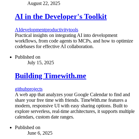
August 22, 2025
AI in the Developer's Toolkit
AI
development
productivity
tools
Practical insights on integrating AI into development
workflows, from code agents to MCPs, and how to optimize
codebases for effective AI collaboration.
Published on
July 15, 2025
Building Timewith.me
github
projects
A web app that analyzes your Google Calendar to find and
share your free time with friends. TimeWith.me features a
modern, responsive UI with easy sharing options. Built to
explore serverless, real-time architectures, it supports multiple
calendars, custom date ranges.
Published on
June 6, 2025